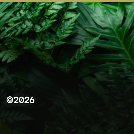
©2026
A
b
o
u
t
F
o
u
n
d
a
t
i
o
n
*