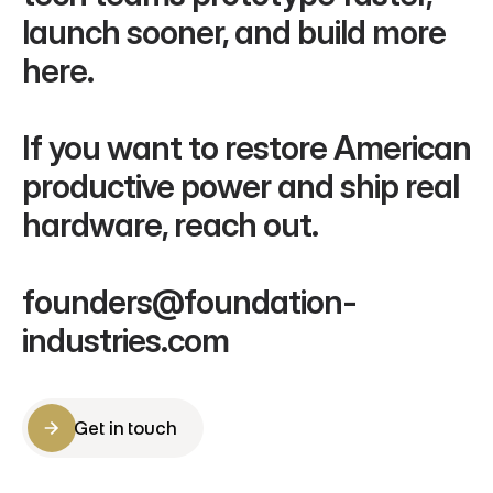
launch sooner, and build more 
here.
If you want to restore American 
productive power and ship real 
hardware, reach out.
founders@foundation-
industries.com
Get in touch
Get in touch