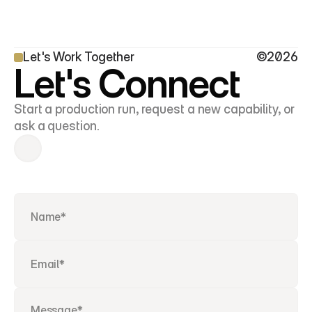
Let's Work Together
©2026
Let's Connect
Start a production run, request a new capability, or 
ask a question.