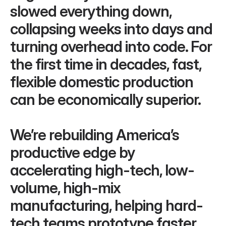
slowed everything down, 
collapsing weeks into days and 
turning overhead into code. For 
the first time in decades, fast, 
flexible domestic production 
can be economically superior.
We’re rebuilding America’s 
productive edge by 
accelerating high-tech, low-
volume, high-mix 
manufacturing, helping hard-
tech teams prototype faster, 