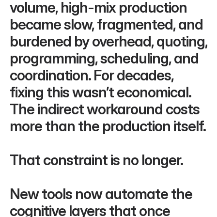
volume, high-mix production 
became slow, fragmented, and 
burdened by overhead, quoting, 
programming, scheduling, and 
coordination. For decades, 
fixing this wasn’t economical. 
The indirect workaround costs 
more than the production itself.
That constraint is no longer. 
New tools now automate the 
cognitive layers that once 