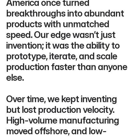
America once turned 
breakthroughs into abundant 
products with unmatched 
speed. Our edge wasn’t just 
invention; it was the ability to 
prototype, iterate, and scale 
production faster than anyone 
else.
Over time, we kept inventing 
but lost production velocity. 
High-volume manufacturing 
moved offshore, and low-