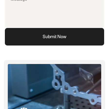
Submit Now