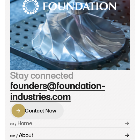
Stay connected
founders@foundation-
industries.com
Contact Now
Contact Now
 Home
01 /
 About
02 /