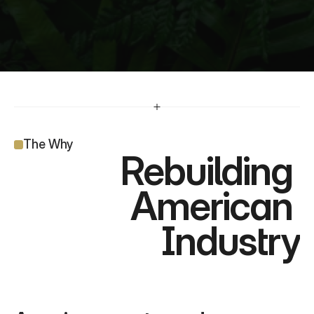
The Why
Rebuilding 
American 
Industry