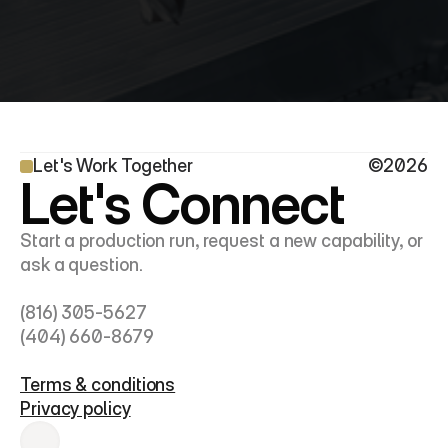
Let's Work Together
©2026
Let's Connect
Start a production run, request a new capability, or 
ask a question.
(816) 305-5627
(404) 660-8679
Terms & conditions
Privacy policy