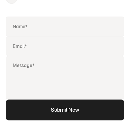
Submit Now