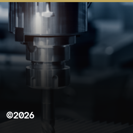
©2026
C
o
n
t
a
c
t
U
s
*