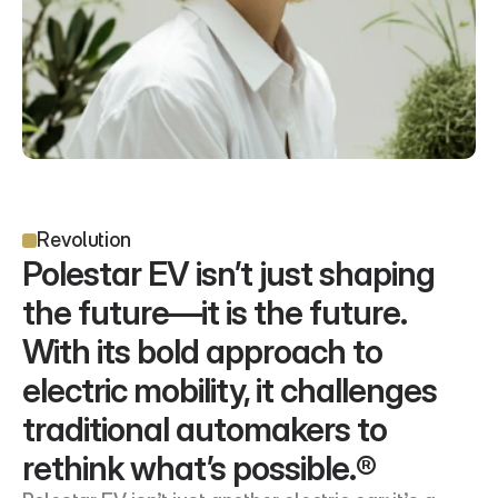
Revolution
Polestar EV isn’t just shaping 
the future—it is the future. 
With its bold approach to 
electric mobility, it challenges 
traditional automakers to 
rethink what’s possible.®