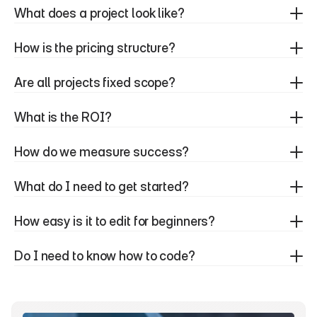
What does a project look like?
How is the pricing structure?
Are all projects fixed scope?
What is the ROI?
How do we measure success?
What do I need to get started?
How easy is it to edit for beginners?
Do I need to know how to code?