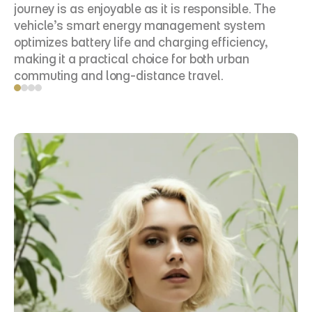
journey is as enjoyable as it is responsible. The 
vehicle’s smart energy management system 
optimizes battery life and charging efficiency, 
making it a practical choice for both urban 
commuting and long-distance travel.