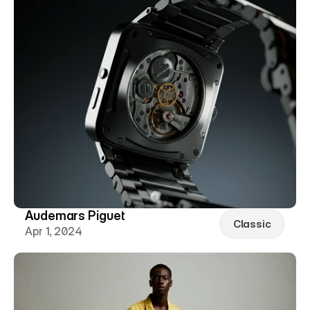
Audemars Piguet
Classic
Apr 1, 2024