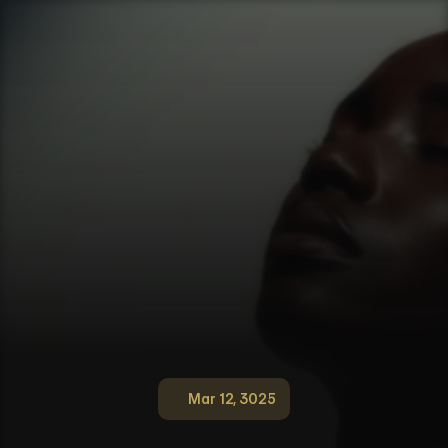
Mar 12, 3025