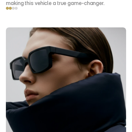
making this vehicle a true game-changer.