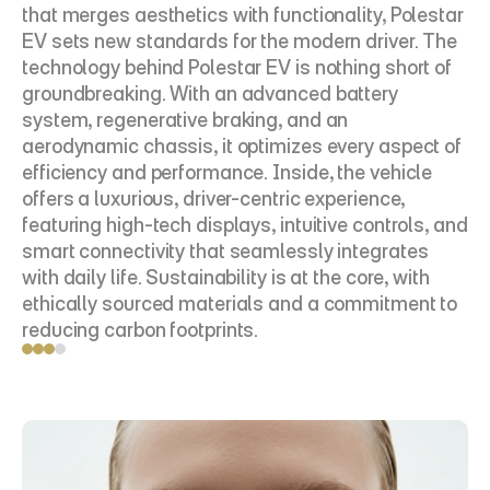
that merges aesthetics with functionality, Polestar 
EV sets new standards for the modern driver. The 
technology behind Polestar EV is nothing short of 
groundbreaking. With an advanced battery 
system, regenerative braking, and an 
aerodynamic chassis, it optimizes every aspect of 
efficiency and performance. Inside, the vehicle 
offers a luxurious, driver-centric experience, 
featuring high-tech displays, intuitive controls, and 
smart connectivity that seamlessly integrates 
with daily life. Sustainability is at the core, with 
ethically sourced materials and a commitment to 
reducing carbon footprints.