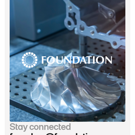
Stay connected