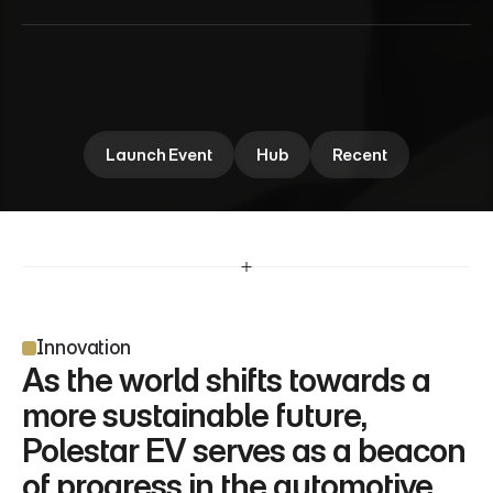
P
o
l
e
s
t
a
r
N
e
w
E
V
Polestar EV explores the future of electric mobility, 
blending cutting-edge design with innovation. Dive 
into the performance insights shaping the next 
area.
Launch Event
Hub
Recent
Innovation
As the world shifts towards a 
more sustainable future, 
Polestar EV serves as a beacon 
of progress in the automotive 