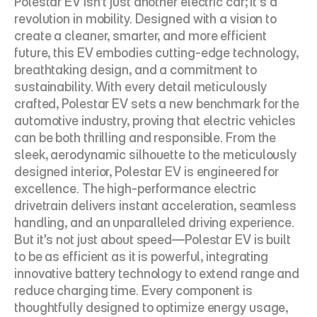
Polestar EV isn’t just another electric car; it’s a 
revolution in mobility. Designed with a vision to 
create a cleaner, smarter, and more efficient 
future, this EV embodies cutting-edge technology, 
breathtaking design, and a commitment to 
sustainability. With every detail meticulously 
crafted, Polestar EV sets a new benchmark for the 
automotive industry, proving that electric vehicles 
can be both thrilling and responsible. From the 
sleek, aerodynamic silhouette to the meticulously 
designed interior, Polestar EV is engineered for 
excellence. The high-performance electric 
drivetrain delivers instant acceleration, seamless 
handling, and an unparalleled driving experience. 
But it's not just about speed—Polestar EV is built 
to be as efficient as it is powerful, integrating 
innovative battery technology to extend range and 
reduce charging time. Every component is 
thoughtfully designed to optimize energy usage, 