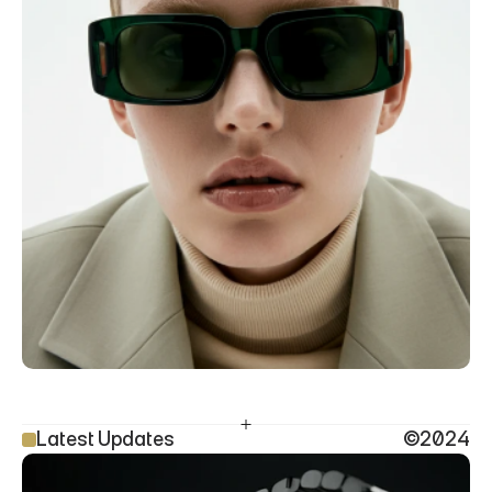
Latest Updates
©2024