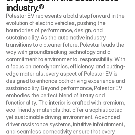
industry.®
Polestar EV represents a bold step forward in the 
evolution of electric vehicles, pushing the 
boundaries of performance, design, and 
sustainability. As the automotive industry 
transitions to a cleaner future, Polestar leads the 
way with groundbreaking technology and a 
commitment to environmental responsibility. With 
a focus on aerodynamics, efficiency, and cutting-
edge materials, every aspect of Polestar EV is 
designed to enhance both driving experience and 
sustainability. Beyond performance, Polestar EV 
embodies the perfect blend of luxury and 
functionality. The interior is crafted with premium, 
eco-friendly materials that offer a sophisticated 
yet sustainable driving environment. Advanced 
driver assistance systems, intuitive infotainment, 
and seamless connectivity ensure that every 