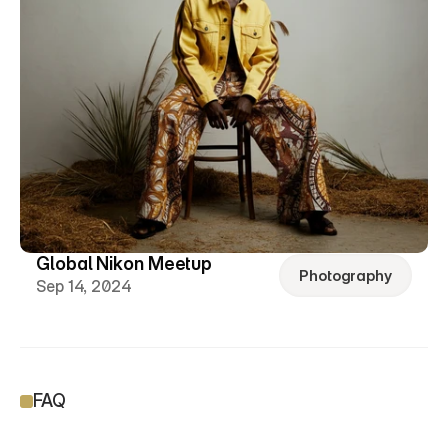
Global Nikon Meetup
Photography
Sep 14, 2024
FAQ