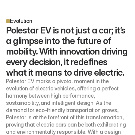
Evolution
Polestar EV is not just a car; it’s 
a glimpse into the future of 
mobility. With innovation driving 
every decision, it redefines 
what it means to drive electric.
Polestar EV marks a pivotal moment in the 
evolution of electric vehicles, offering a perfect 
harmony between high performance, 
sustainability, and intelligent design. As the 
demand for eco-friendly transportation grows, 
Polestar is at the forefront of this transformation, 
proving that electric cars can be both exhilarating 
and environmentally responsible. With a design 